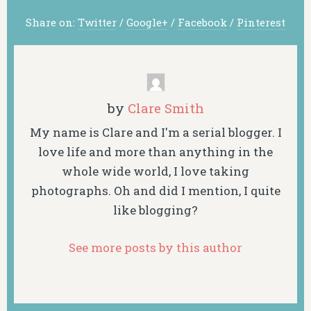
Share on:
Twitter
/
Google+
/
Facebook
/
Pinterest
by
Clare Smith
My name is Clare and I'm a serial blogger. I
love life and more than anything in the
whole wide world, I love taking
photographs. Oh and did I mention, I quite
like blogging?
See more posts by this author