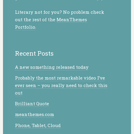
Literary not for you? No problem check
out the rest of the
MeanThemes
Portfolio
.
Recent Posts
A new something released today
Probably the most remarkable video I’ve
ever seen – you really need to check this
out
Brilliant Quote
meanthemes.com
Phone, Tablet, Cloud