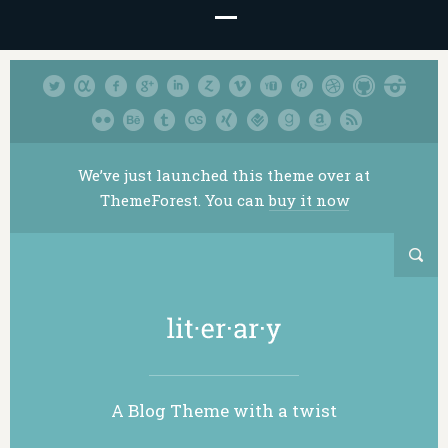
We’ve just launched this theme over at
ThemeForest. You can
buy it now
A Blog Theme with a twist