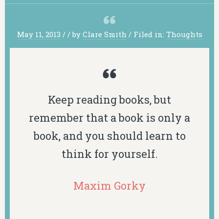
May 11, 2013
/
/
by
Clare Smith
/
Filed in:
Thoughts
Keep reading books, but
remember that a book is only a
book, and you should learn to
think for yourself.
Maxim Gorky