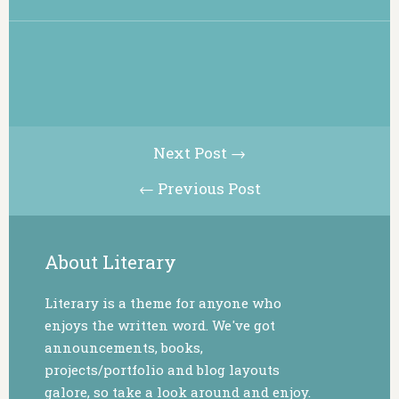
Next Post →
← Previous Post
About Literary
Literary is a theme for anyone who
enjoys the written word. We've got
announcements, books,
projects/portfolio and blog layouts
galore, so take a look around and enjoy.